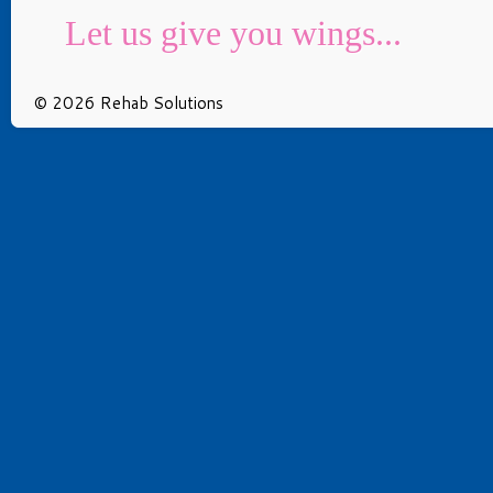
Let us give you wings...
© 2026 Rehab Solutions