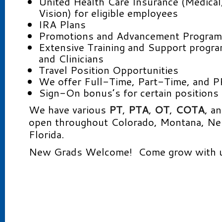
United Health Care Insurance (Medical
Vision) for eligible employees
IRA Plans
Promotions and Advancement Progra
Extensive Training and Support progr
and Clinicians
Travel Position Opportunities
We offer Full-Time, Part-Time, and P
Sign-On bonus’s for certain positions
We have various
PT
,
PTA
,
OT
,
COTA
, a
open throughout Colorado, Montana, Ne
Florida.
New Grads Welcome! Come grow with u