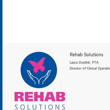
Rehab Solutions
Laura Douthit, PTA
Director of Clinical Operati