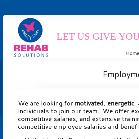
LET US GIVE YO
Hom
Employme
We are looking for
motivated
,
energetic
,
individuals to join our team. We offer ex
competitive salaries, and extensive traini
competitive employee salaries and benefi