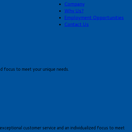
Company
Why Us?
Employment Opportunities
Contact Us
lized focus to meet your unique needs.
er exceptional customer service and an individualized focus to meet