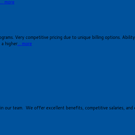
… more
rams. Very competitive pricing due to unique billing options. Ability t
 a higher
… more
oin our team. We offer excellent benefits, competitive salaries, and