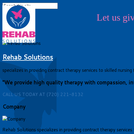
Let us g
Previous
Next
Rehab Solutions
specializes in providing contract therapy services to skilled nursi
"We provide high quality therapy with compassion, inte
CALL US TODAY AT (720) 221-8132
Company
Rehab Solutions specializes in providing contract therapy services t