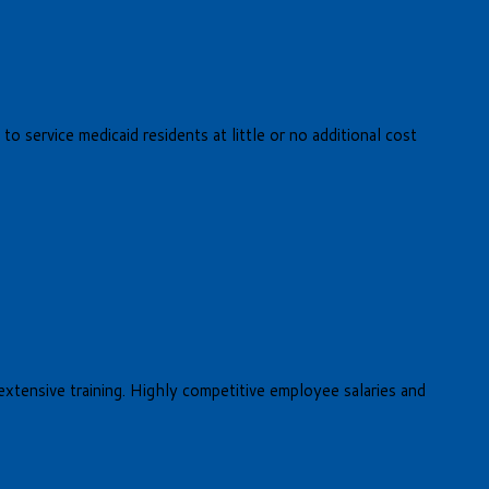
o service medicaid residents at little or no additional cost
 extensive training. Highly competitive employee salaries and