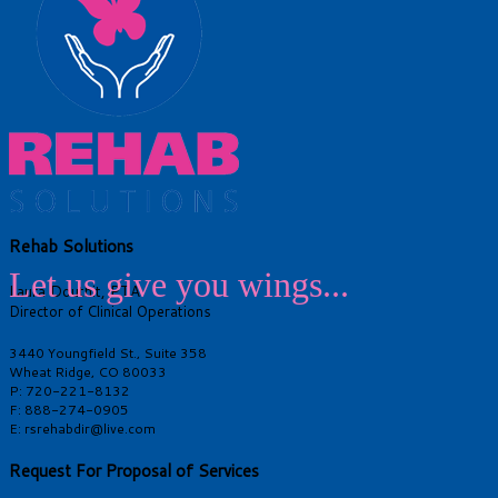
Rehab Solutions
Let us give you wings...
Laura Douthit, PTA
Director of Clinical Operations
3440 Youngfield St., Suite 358
Wheat Ridge, CO 80033
P: 720-221-8132
F: 888-274-0905
E: rsrehabdir@live.com
Request For Proposal of Services