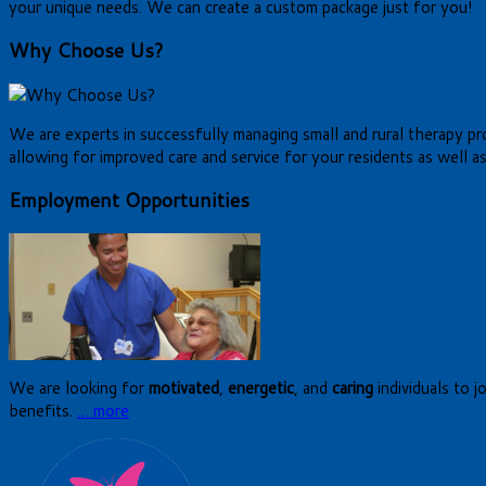
your unique needs. We can create a custom package just for you!
Why Choose Us?
We are experts in successfully managing small and rural therapy prog
allowing for improved care and service for your residents as well as
Employment Opportunities
We are looking for
motivated
,
energetic
, and
caring
individuals to j
benefits.
… more