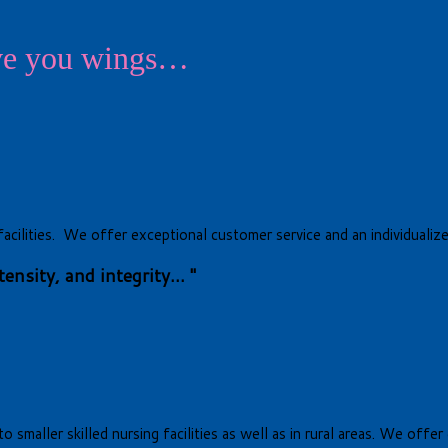
ive you wings…
ng facilities. We offer exceptional customer service and an individua
nsity, and integrity... "
o smaller skilled nursing facilities as well as in rural areas. We off