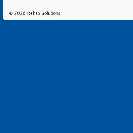
© 2026 Rehab Solutions