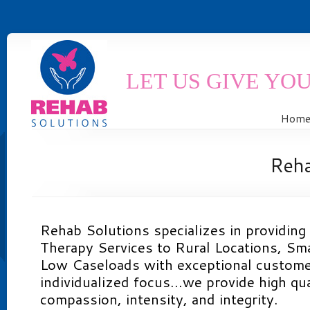
LET US GIVE YO
Hom
Reh
Rehab Solutions specializes in providing
Therapy Services to Rural Locations, Smal
Low Caseloads with exceptional custome
individualized focus…we provide high qua
compassion, intensity, and integrity.