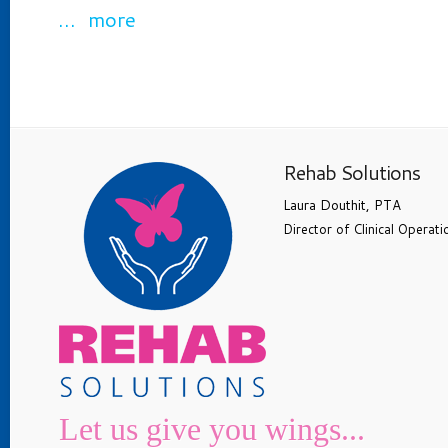
… more
Rehab Solutions
Laura Douthit, PTA
Director of Clinical Operati
Let us give you wings...