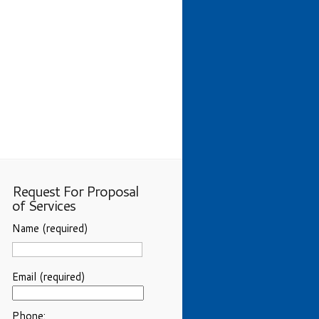
Request For Proposal
of Services
Name (required)
Email (required)
Phone: