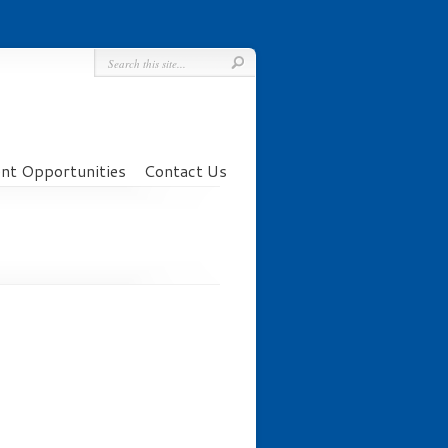
t Opportunities
Contact Us