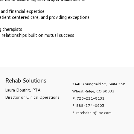
, and financial expertise
tient centered care, and providing exceptional
g therapists
 relationships built on mutual success
Rehab Solutions
3440 Youngfield St., Suite 358
Laura Douthit, PTA
Wheat Ridge, CO 80033
Director of Clinical Operations
P: 720-221-8132
F: 888-274-0905
E: rsrehabdir@live.com