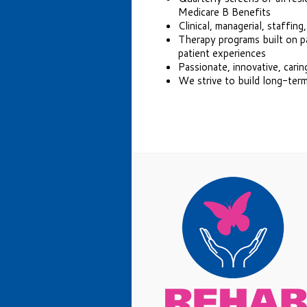
Medicare B Benefits
Clinical, managerial, staffing
Therapy programs built on pa
patient experiences
Passionate, innovative, carin
We strive to build long-term