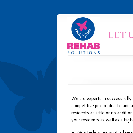
LET 
We are experts in successfully 
competitive pricing due to unique
residents at little or no additi
your residents as well as a high
Quarterly screens of all resi