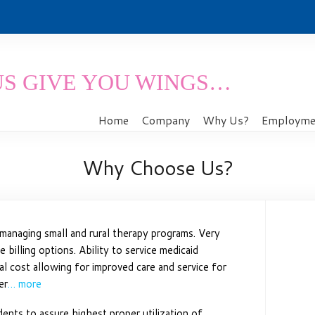
US GIVE YOU WINGS…
Home
Company
Why Us?
Employmen
Why Choose Us?
managing small and rural therapy programs. Very
 billing options. Ability to service medicaid
onal cost allowing for improved care and service for
er
… more
dents to assure highest proper utilization of